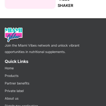
SHAKER
Join the Miami Vibes network and unlock vibrant
opportunities in nutritional supplements.
Quick Links
Home
Products
Partner benefits
Private label
About us
Distributor application