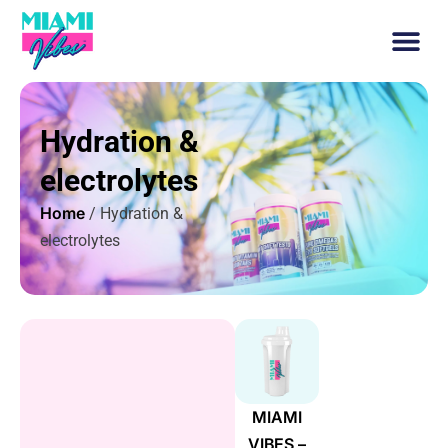
Hydration &
electrolytes
Home
/ Hydration &
electrolytes
MIAMI
VIBES –