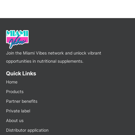
Join the Miami Vibes network and unlock vibrant
opportunities in nutritional supplements.
Quick Links
Home
Products
Partner benefits
Private label
About us
Distributor application