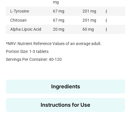
mg
L-Tyrosine
67 mg
201 mg
∤
Chitosan
67 mg
201 mg
∤
Alpha Lipoic Acid
20 mg
60 mg
∤
*NRV: Nutrient Reference Values of an average adult.
Portion Size: 1-3 tablets
Servings Per Container: 40-120
Ingredients
Instructions for Use