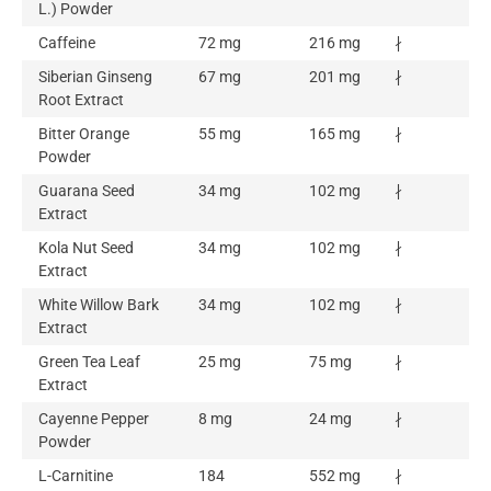
L.) Powder
Caffeine
72 mg
216 mg
∤
Siberian Ginseng
67 mg
201 mg
∤
Root Extract
Bitter Orange
55 mg
165 mg
∤
Powder
Guarana Seed
34 mg
102 mg
∤
Extract
Kola Nut Seed
34 mg
102 mg
∤
Extract
White Willow Bark
34 mg
102 mg
∤
Extract
Green Tea Leaf
25 mg
75 mg
∤
Extract
Cayenne Pepper
8 mg
24 mg
∤
Powder
L-Carnitine
184
552 mg
∤