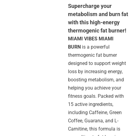
Supercharge your
metabolism and burn fat
with this high-energy
thermogenic fat burner!
MIAMI VIBES MIAMI
BURN
is a powerful
thermogenic fat burner
designed to support weight
loss by increasing energy,
boosting metabolism, and
helping you achieve your
fitness goals. Packed with
15 active ingredients,
including Caffeine, Green
Coffee, Guarana, and L-
Carnitine, this formula is