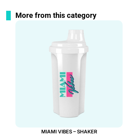
More from this category
MIAMI VIBES – SHAKER
MIAMI