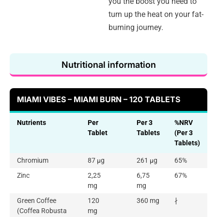
you the boost you need to
turn up the heat on your fat-
burning journey.
Nutritional information
MIAMI VIBES – MIAMI BURN – 120 TABLETS
Nutrients
Per
Per 3
%NRV
Tablet
Tablets
(Per 3
Tablets)
Chromium
87 µg
261 µg
65%
Zinc
2,25
6,75
67%
mg
mg
Green Coffee
120
360 mg
∤
(Coffea Robusta
mg