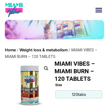
Home
Weight loss & metabolism
/
/ MIAMI VIBES –
MIAMI BURN – 120 TABLETS
MIAMI VIBES –
MIAMI BURN –
120 TABLETS
Size
120tabs