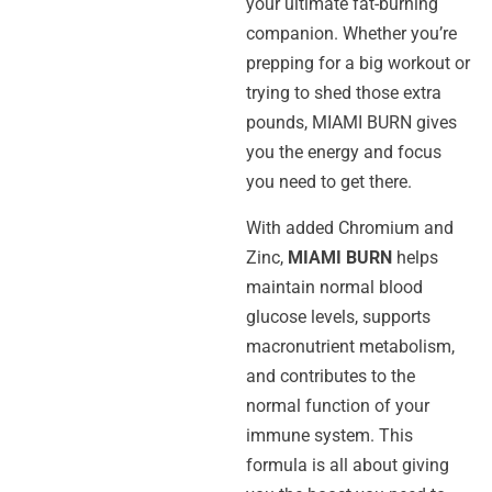
your ultimate fat-burning
companion. Whether you’re
prepping for a big workout or
trying to shed those extra
pounds, MIAMI BURN gives
you the energy and focus
you need to get there.
With added Chromium and
Zinc,
MIAMI BURN
helps
maintain normal blood
glucose levels, supports
macronutrient metabolism,
and contributes to the
normal function of your
immune system. This
formula is all about giving